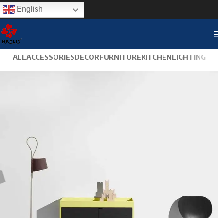
English
ALL
ACCESSORIES
DECOR
FURNITURE
KITCHEN
LIGHTING