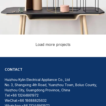
Load more projects
Leo uteu ullamcorper
Kitchen
CONTACT
Huizhou Kylin Electrical Appliance Co., Ltd
No. 3, Shangxing 4th Road, Yuanzhou Town, Boluo County,
Huizhou City, Guangdong Province, China
Tel:+86 13244861972
WeChat:+86 18688825632
WhatsApp:+86 13244861972