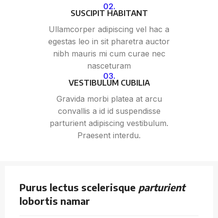
02.
SUSCIPIT HABITANT
Ullamcorper adipiscing vel hac a
egestas leo in sit pharetra auctor
nibh mauris mi cum curae nec
nasceturam
03.
VESTIBULUM CUBILIA
Gravida morbi platea at arcu
convallis a id id suspendisse
parturient adipiscing vestibulum.
Praesent interdu.
Purus lectus scelerisque
parturient
lobortis namar