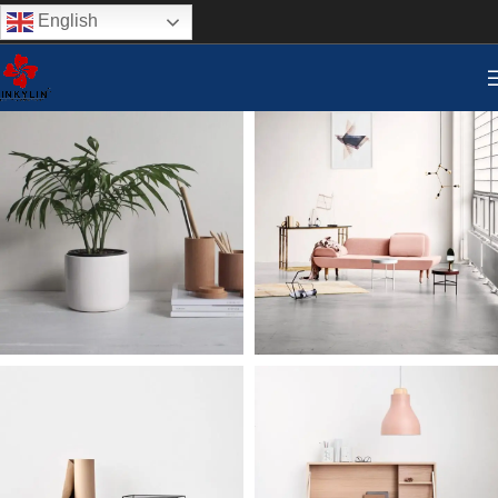
English