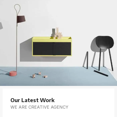
Our Latest Work
WE ARE CREATIVE AGENCY