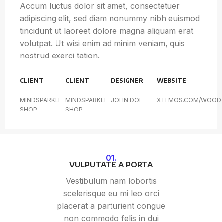
Accum luctus dolor sit amet, consectetuer
adipiscing elit, sed diam nonummy nibh euismod
tincidunt ut laoreet dolore magna aliquam erat
volutpat. Ut wisi enim ad minim veniam, quis
nostrud exerci tation.
CLIENT
CLIENT
DESIGNER
WEBSITE
MINDSPARKLE
MINDSPARKLE
JOHN DOE
XTEMOS.COM/WOOD
SHOP
SHOP
01.
VULPUTATE A PORTA
Vestibulum nam lobortis
scelerisque eu mi leo orci
placerat a parturient congue
non commodo felis in dui