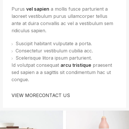
Purus
vel sapien
a mollis fusce parturient a
laoreet vestibulum purus ullamcorper tellus
ante at duira convallis ac vel a vestibulum sem
ridiculus sapien.
Suscipit habitant vulputate a porta.
Consectetur vestibulum cubilia acc.
Scelerisque litora ipsum parturient.
Id volutpat consequat
arcu tristique
praesent
sed sapien a a sagittis sit condimentum hac ut
congue.
VIEW MORE
CONTACT US