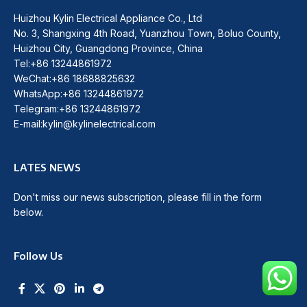
Huizhou Kylin Electrical Appliance Co., Ltd
No. 3, Shangxing 4th Road, Yuanzhou Town, Boluo County,
Huizhou City, Guangdong Province, China
Tel:+86 13244861972
WeChat:+86 18688825632
WhatsApp:+86 13244861972
Telegram:+86 13244861972
E-mail:kylin@kylinelectrical.com
LATES NEWS
Don't miss our news subscription, please fill in the form
below.
Follow Us