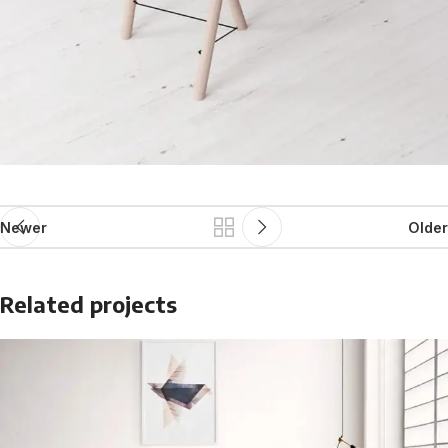
Newer
Older
Related projects