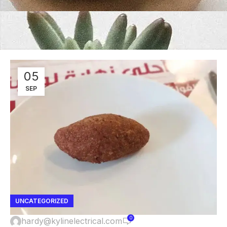
05
SEP
UNCATEGORIZED
0
hardy@kylinelectrical.com