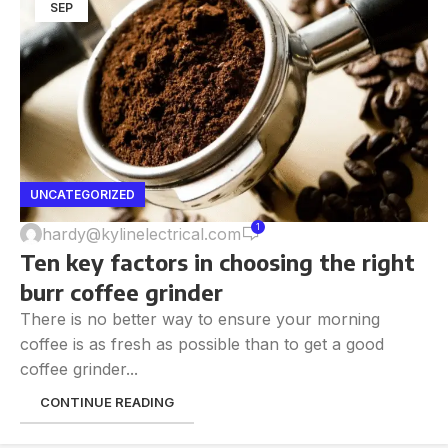
SEP
UNCATEGORIZED
1
hardy@kylinelectrical.com
Ten key factors in choosing the right
burr coffee grinder
There is no better way to ensure your morning
coffee is as fresh as possible than to get a good
coffee grinder...
CONTINUE READING