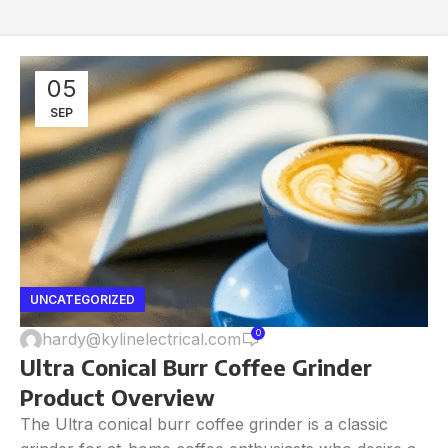
05
SEP
UNCATEGORIZED
0
hardy@kylinelectrical.com
Ultra Conical Burr Coffee Grinder
Product Overview
The Ultra conical burr coffee grinder is a classic