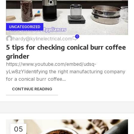
UNCATEGORIZED
0
hardy@kylinelectrical.com
5 tips for checking conical burr coffee
grinder
https://www.youtube.com/embed/udsq-
yLw8zYIdentifying the right manufacturing company
for a conical burr coffee...
CONTINUE READING
05