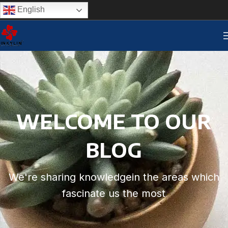
English
WELCOME TO OUR
BLOG
We're sharing knowledgein the areas which
fascinate us the most