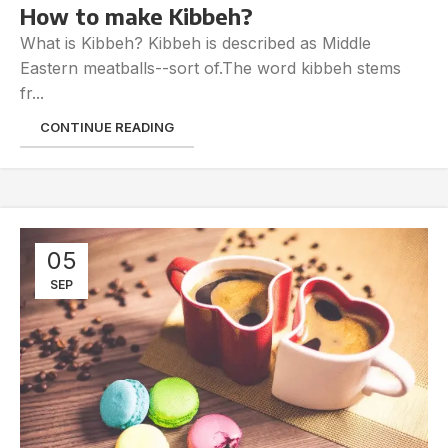
How to make Kibbeh?
What is Kibbeh? Kibbeh is described as Middle
Eastern meatballs--sort of.The word kibbeh stems
fr...
CONTINUE READING
05
SEP