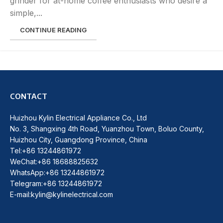
grinder for at-home coffee enthusiasts who desire a
simple,...
CONTINUE READING
CONTACT
Huizhou Kylin Electrical Appliance Co., Ltd
No. 3, Shangxing 4th Road, Yuanzhou Town, Boluo County,
Huizhou City, Guangdong Province, China
Tel:+86 13244861972
WeChat:+86 18688825632
WhatsApp:+86 13244861972
Telegram:+86 13244861972
E-mail:kylin@kylinelectrical.com