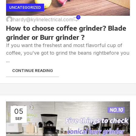
UNCATEGORIZED
0
hardy@kylinelectrical.com
How to choose coffee grinder? Blade
grinder or Burr grinder ?
If you want the freshest and most flavorful cup of
coffee, you've got to grind the beans rightbefore you
...
CONTINUE READING
05
SEP