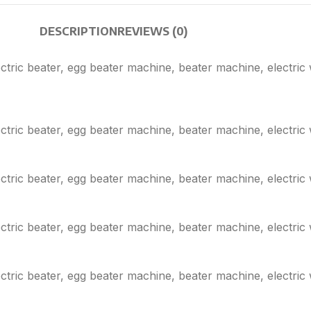
DESCRIPTION
REVIEWS (0)