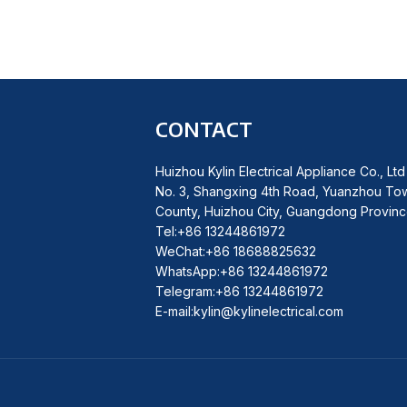
CONTACT
Huizhou Kylin Electrical Appliance Co., Ltd
No. 3, Shangxing 4th Road, Yuanzhou To
County, Huizhou City, Guangdong Provinc
Tel:+86 13244861972
WeChat:+86 18688825632
WhatsApp:+86 13244861972
Telegram:+86 13244861972
E-mail:kylin@kylinelectrical.com