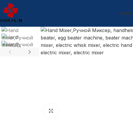
HOME
Click to enlarge