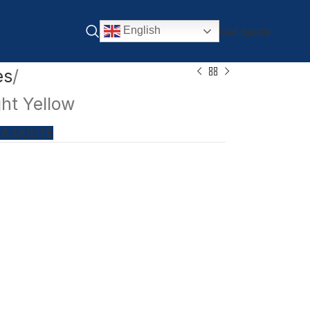
Get quote
English
es
ht Yellow
 A QUOTE