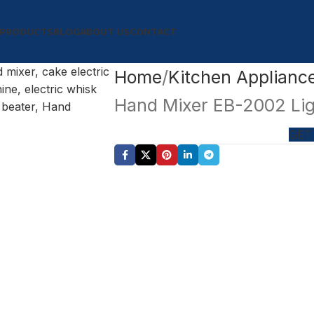
PRODUCTS
BLOG
ABOUT US
CONTACT
Home
Kitchen Applianc
Hand Mixer EB-2002 Lig
GET