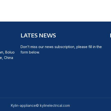
LATES NEWS
Don't miss our news subscription, please fill in the
wn, Boluo
form below.
e, China
Kylin-appliance© kylinelectrical.com