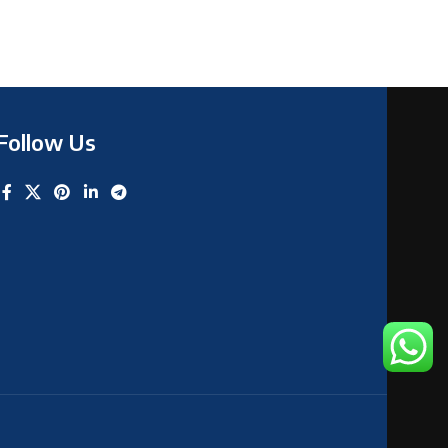
Follow Us