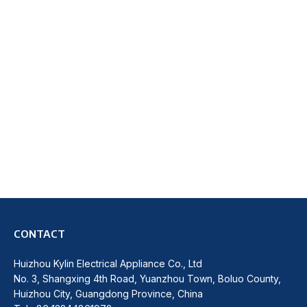
CONTACT
Huizhou Kylin Electrical Appliance Co., Ltd
No. 3, Shangxing 4th Road, Yuanzhou Town, Boluo County,
Huizhou City, Guangdong Province, China