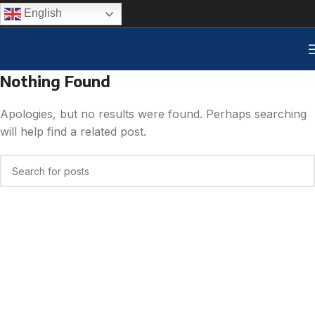
English
Nothing Found
Apologies, but no results were found. Perhaps searching
will help find a related post.