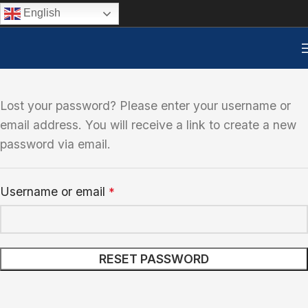
English
Lost your password? Please enter your username or
email address. You will receive a link to create a new
password via email.
Username or email
*
RESET PASSWORD