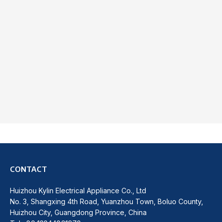
CONTACT
Huizhou Kylin Electrical Appliance Co., Ltd
No. 3, Shangxing 4th Road, Yuanzhou Town, Boluo County,
Huizhou City, Guangdong Province, China